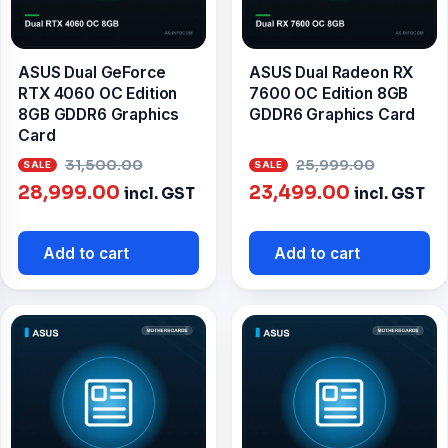
ASUS Dual GeForce
ASUS Dual Radeon RX
RTX 4060 OC Edition
7600 OC Edition 8GB
8GB GDDR6 Graphics
GDDR6 Graphics Card
Card
Original
Origin
31,500.00
25,999.00
Current
price
Current
price
28,999.00
23,499.00
incl. GST
incl. GST
price
was:
price
was:
is:
₹31,500.00.
is:
₹25,999
Add to cart
Add to cart
₹28,999.00.
₹23,499.00