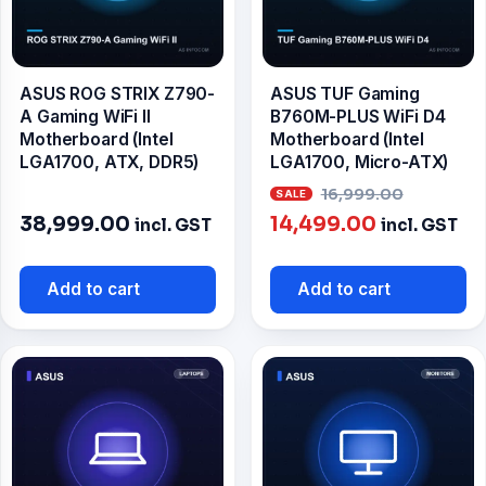
ASUS ROG STRIX Z790-
ASUS TUF Gaming
A Gaming WiFi II
B760M-PLUS WiFi D4
Motherboard (Intel
Motherboard (Intel
LGA1700, ATX, DDR5)
LGA1700, Micro-ATX)
Origina
16,999.00
Current
price
38,999.00
14,499.00
incl. GST
incl. GST
price
was:
is:
₹16,999
Add to cart
Add to cart
₹14,499.00