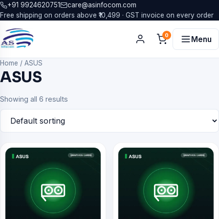
+91 9924620751
care@asinfocom.com
Free shipping on orders above ₹10,499 · GST invoice on every order
0
Menu
Home
/
ASUS
ASUS
Showing all 6 results