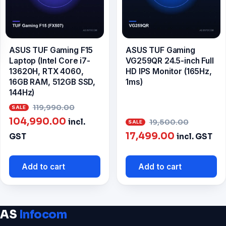
ASUS TUF Gaming F15
ASUS TUF Gaming
Laptop (Intel Core i7-
VG259QR 24.5-inch Full
13620H, RTX 4060,
HD IPS Monitor (165Hz,
16GB RAM, 512GB SSD,
1ms)
144Hz)
Original
119,990.00
Current
price
Origina
104,990.00
incl.
19,500.00
price
was:
Current
price
17,499.00
GST
incl. GST
is:
₹119,990.00.
price
was:
₹104,990.00.
is:
₹19,500
Add to cart
Add to cart
₹17,499.00.
AS
Infocom