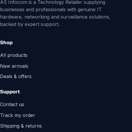
AS Infocom is a Technology Retailer supplying
businesses and professionals with genuine IT
hardware, networking and surveillance solutions,
backed by expert support.
Shop
All products
New arrivals
Deals & offers
Support
Contact us
Track my order
Shipping & returns