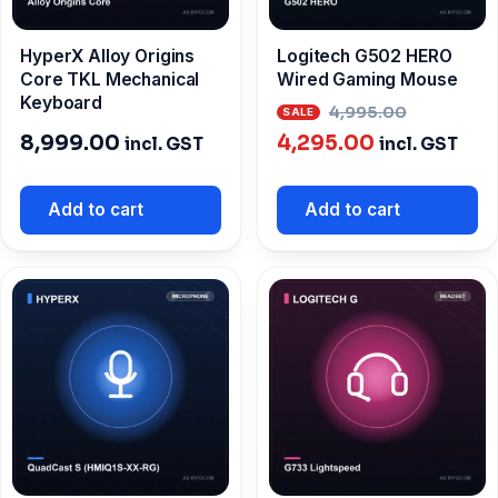
HyperX Alloy Origins
Logitech G502 HERO
Core TKL Mechanical
Wired Gaming Mouse
Keyboard
Origina
4,995.00
Current
price
8,999.00
4,295.00
incl. GST
incl. GST
price
was:
is:
₹4,995.0
Add to cart
Add to cart
₹4,295.00.