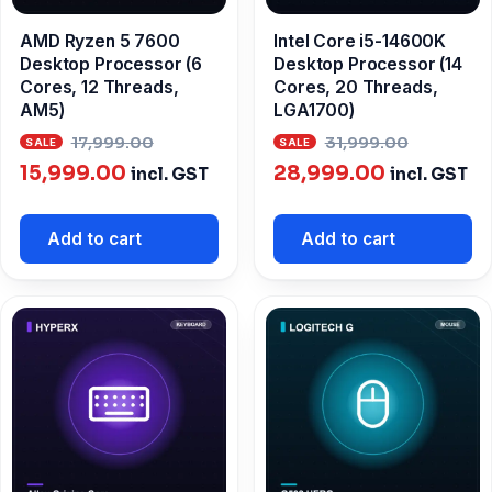
AMD Ryzen 5 7600
Intel Core i5-14600K
Desktop Processor (6
Desktop Processor (14
Cores, 12 Threads,
Cores, 20 Threads,
AM5)
LGA1700)
Original
Origina
17,999.00
31,999.00
Current
price
Current
price
15,999.00
28,999.00
incl. GST
incl. GST
price
was:
price
was:
is:
₹17,999.00.
is:
₹31,999
Add to cart
Add to cart
₹15,999.00.
₹28,999.00