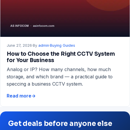
RAM
&
Storage
Guide
June 27, 2026
·
By
admin
·
Buying Guides
How to Choose the Right CCTV System
for Your Business
Analog or IP? How many channels, how much
storage, and which brand — a practical guide to
speccing a business CCTV system.
Read more
→
How
to
Choose
the
Get deals before anyone else
Right