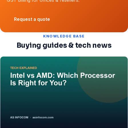
Request a quote
KNOWLEDGE BASE
Buying guides & tech news