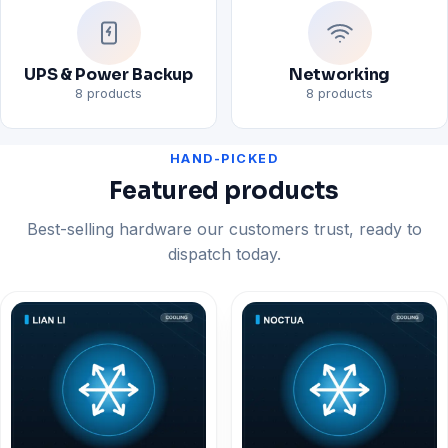
UPS & Power Backup
Networking
8 products
8 products
HAND-PICKED
Featured products
Best-selling hardware our customers trust, ready to
dispatch today.