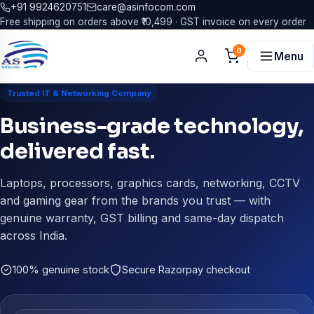
+91 9924620751
care@asinfocom.com
Free shipping on orders above ₹10,499 · GST invoice on every order
0
Menu
Trusted IT & Networking Company
Business-grade technology,
delivered fast.
Laptops, processors, graphics cards, networking, CCTV
and gaming gear from the brands you trust — with
genuine warranty, GST billing and same-day dispatch
across India.
100% genuine stock
Secure Razorpay checkout