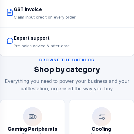
GST invoice
Claim input credit on every order
Expert support
Pre-sales advice & after-care
BROWSE THE CATALOG
Shop by category
Everything you need to power your business and your
battlestation, organised the way you buy.
Gaming Peripherals
Cooling