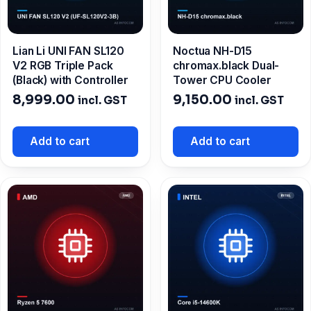
Lian Li UNI FAN SL120
Noctua NH-D15
V2 RGB Triple Pack
chromax.black Dual-
(Black) with Controller
Tower CPU Cooler
8,999.00
9,150.00
incl. GST
incl. GST
Add to cart
Add to cart