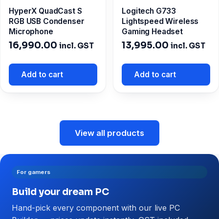
HyperX QuadCast S
Logitech G733
RGB USB Condenser
Lightspeed Wireless
Microphone
Gaming Headset
16,990.00
13,995.00
incl. GST
incl. GST
Add to cart
Add to cart
View all products
For gamers
Build your dream PC
Hand-pick every component with our live PC