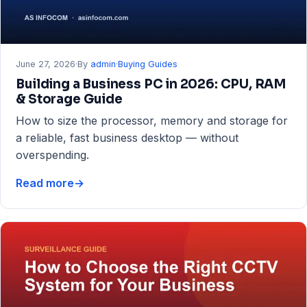
June 27, 2026
·
By
admin
·
Buying Guides
Building a Business PC in 2026: CPU, RAM
& Storage Guide
How to size the processor, memory and storage for
a reliable, fast business desktop — without
overspending.
Read more
→
Building
a
Business
PC
in
2026:
CPU,