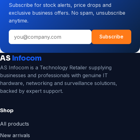
Subscribe for stock alerts, price drops and
CCTV
exclusive business offers. No spam, unsubscribe
System
anytime.
for
Your
Email
Business
Subscribe
address
AS
Infocom
AS Infocom is a Technology Retailer supplying
businesses and professionals with genuine IT
hardware, networking and surveillance solutions,
backed by expert support.
Shop
All products
New arrivals