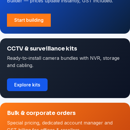
Builder — prices update instantly, GST included.
Start building
CCTV & surveillance kits
Ready-to-install camera bundles with NVR, storage
and cabling.
Explore kits
Bulk & corporate orders
Special pricing, dedicated account manager and
GST billing for offices & resellers.