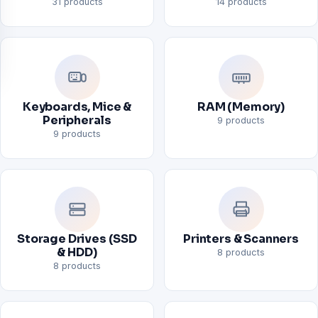
31 products
14 products
Keyboards, Mice &
RAM (Memory)
Peripherals
9 products
9 products
Storage Drives (SSD
Printers & Scanners
& HDD)
8 products
8 products