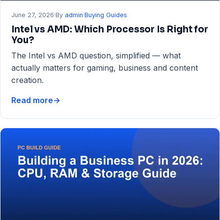
June 27, 2026
·
By
admin
·
Buying Guides
Intel vs AMD: Which Processor Is Right for
You?
The Intel vs AMD question, simplified — what
actually matters for gaming, business and content
creation.
Read more
→
Intel
vs
AMD:
Which
Processor
Is
Right
for
You?