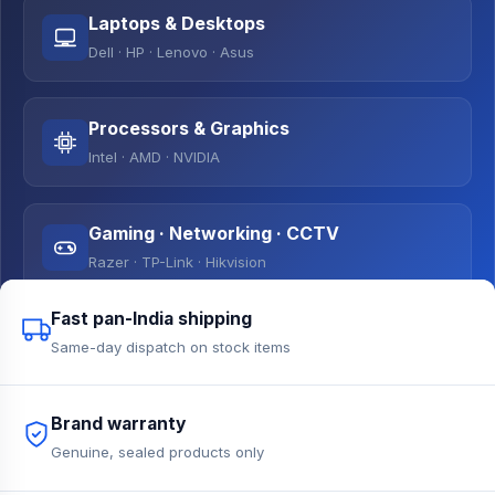
Laptops & Desktops
Dell · HP · Lenovo · Asus
Processors & Graphics
Intel · AMD · NVIDIA
Gaming · Networking · CCTV
Razer · TP-Link · Hikvision
Fast pan-India shipping
Same-day dispatch on stock items
Brand warranty
Genuine, sealed products only